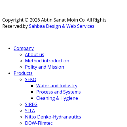
Copyright © 2026 Abtin Sanat Moin Co. All Rights
Reserved.
by
Sahbaa Design & Web Services
Company
About us
Method introduction
Policy and Mission
Products
SEKO
Water and Industry
Process and Systems
Cleaning & Hygiene
SIREG
SITA
Nitto Denko-Hydranautics
DOW-Filmtec