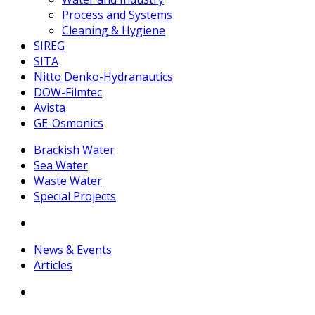
Process and Systems
Cleaning & Hygiene
SIREG
SITA
Nitto Denko-Hydranautics
DOW-Filmtec
Avista
GE-Osmonics
Brackish Water
Sea Water
Waste Water
Special Projects
News & Events
Articles