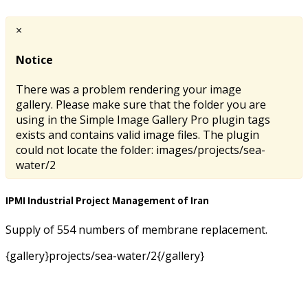
×
Notice
There was a problem rendering your image
gallery. Please make sure that the folder you are
using in the Simple Image Gallery Pro plugin tags
exists and contains valid image files. The plugin
could not locate the folder: images/projects/sea-
water/2
IPMI Industrial Project Management of Iran
Supply of 554 numbers of membrane replacement.
{gallery}projects/sea-water/2{/gallery}