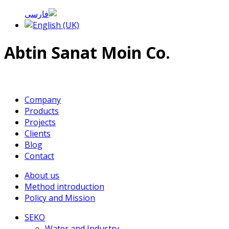
Abtin Sanat Moin Co.
Company
Products
Projects
Clients
Blog
Contact
About us
Method introduction
Policy and Mission
SEKO
Water and Industry