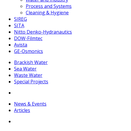
Process and Systems
Cleaning & Hygiene
SIREG
SITA
Nitto Denko-Hydranautics
DOW-Filmtec
Avista
GE-Osmonics
Brackish Water
Sea Water
Waste Water
Special Projects
News & Events
Articles