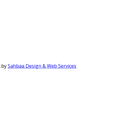
.
by
Sahbaa Design & Web Services