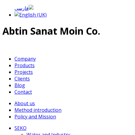
Abtin Sanat Moin Co.
Company
Products
Projects
Clients
Blog
Contact
About us
Method introduction
Policy and Mission
SEKO
Water and Industry