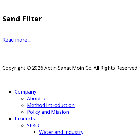
Sand Filter
Read more ...
Copyright © 2026 Abtin Sanat Moin Co. All Rights Reserved
Company
About us
Method introduction
Policy and Mission
Products
SEKO
Water and Industry